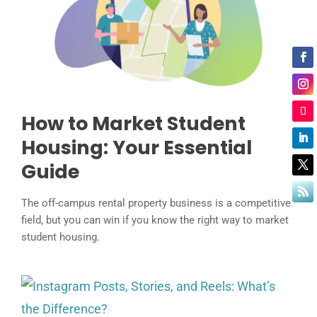
How to Market Student
Housing: Your Essential
Guide
The off-campus rental property business is a competitive
field, but you can win if you know the right way to market
student housing.