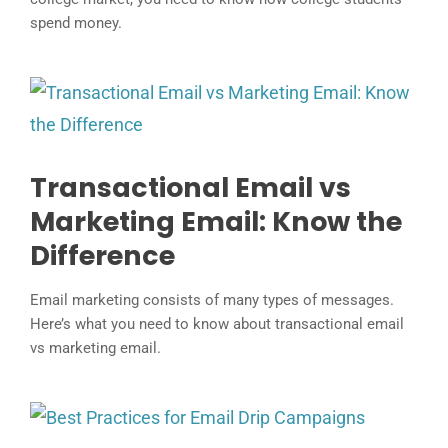
spend money.
Transactional Email vs
Marketing Email: Know the
Difference
Email marketing consists of many types of messages.
Here’s what you need to know about transactional email
vs marketing email.