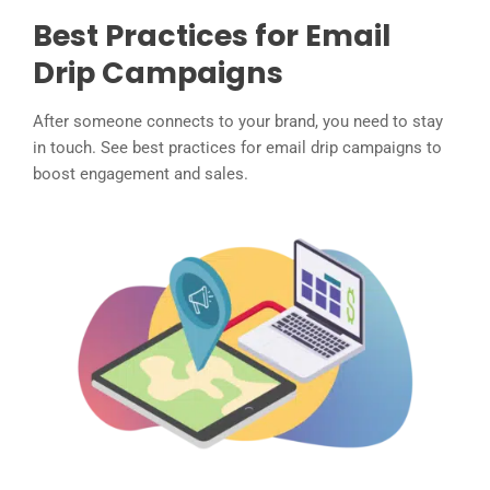
Best Practices for Email
Drip Campaigns
After someone connects to your brand, you need to stay
in touch. See best practices for email drip campaigns to
boost engagement and sales.