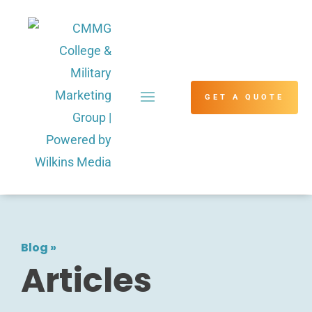
GET A QUOTE
Blog
»
Articles