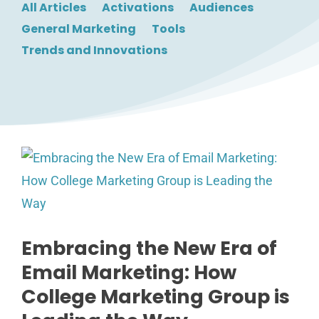
All Articles
Activations
Audiences
General Marketing
Tools
Trends and Innovations
Embracing the New Era of
Email Marketing: How
College Marketing Group is