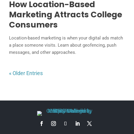
How Location-Based
Marketing Attracts College
Consumers
Location-based marketing is when your digital ads match
a place someone visits. Learn about geofencing, push
messages, and other approaches.
« Older Entries