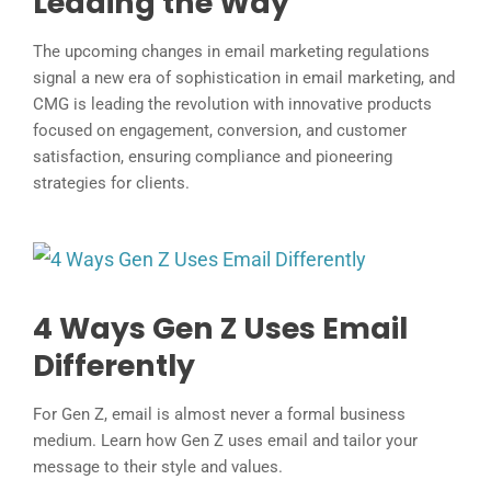
Leading the Way
The upcoming changes in email marketing regulations
signal a new era of sophistication in email marketing, and
CMG is leading the revolution with innovative products
focused on engagement, conversion, and customer
satisfaction, ensuring compliance and pioneering
strategies for clients.
4 Ways Gen Z Uses Email
Differently
For Gen Z, email is almost never a formal business
medium. Learn how Gen Z uses email and tailor your
message to their style and values.