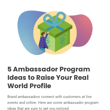
5 Ambassador Program
Ideas to Raise Your Real
World Profile
Brand ambassadors connect with customers at live
events and online. Here are some ambassador program
ideas that are sure to get you noticed.