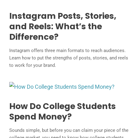
Instagram Posts, Stories,
and Reels: What’s the
Difference?
Instagram offers three main formats to reach audiences.
Learn how to put the strengths of posts, stories, and reels
to work for your brand.
How Do College Students
Spend Money?
Sounds simple, but before you can claim your piece of the
college market, you need to know how college students