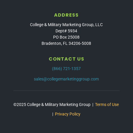
ADDRESS
College & Military Marketing Group, LLC
Dept# 5934
PO Box 25008
Bradenton, FL 34206-5008
CONTACT US
(866) 721-1357
sales@collegemarketinggroup.com
©2025 College & Military Marketing Group |
Terms of Use
|
Privacy Policy