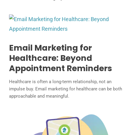
Email Marketing for
Healthcare: Beyond
Appointment Reminders
Healthcare is often a long-term relationship, not an
impulse buy. Email marketing for healthcare can be both
approachable and meaningful.