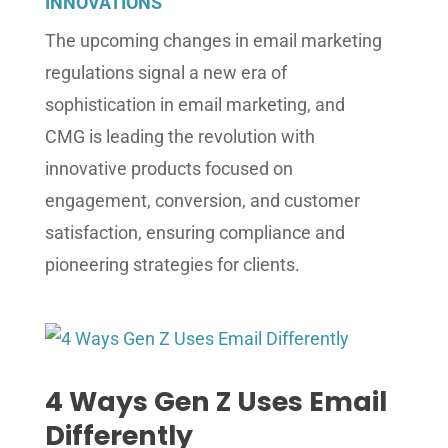
INNOVATIONS
The upcoming changes in email marketing
regulations signal a new era of
sophistication in email marketing, and
CMG is leading the revolution with
innovative products focused on
engagement, conversion, and customer
satisfaction, ensuring compliance and
pioneering strategies for clients.
4 Ways Gen Z Uses Email
Differently