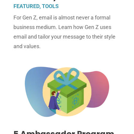
FEATURED
,
TOOLS
For Gen Z, email is almost never a formal
business medium. Learn how Gen Z uses
email and tailor your message to their style
and values.
5 Ambassador Program