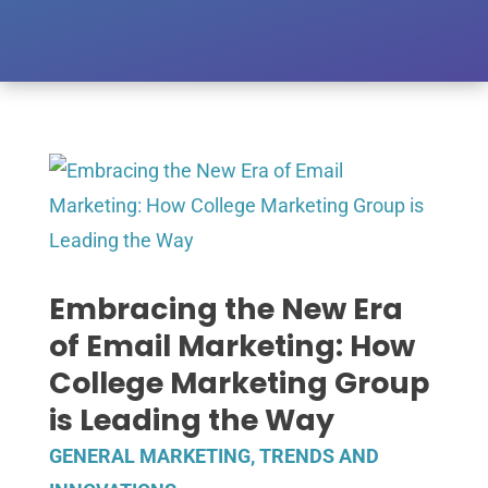
Embracing the New Era
of Email Marketing: How
College Marketing Group
is Leading the Way
GENERAL MARKETING
,
TRENDS AND