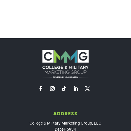
ADDRESS
College & Military Marketing Group, LLC
Dept# 5934