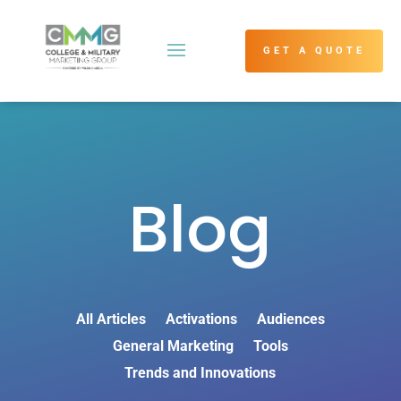
GET A QUOTE
Blog
All Articles
Activations
Audiences
General Marketing
Tools
Trends and Innovations