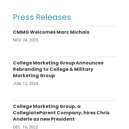
Press Releases
CMMG Welcomes Marc Michals
NOV. 24, 2025
College Marketing Group Announces
Rebranding to College & Military
Marketing Group
JUN. 12, 2024
College Marketing Group, a
CollegiateParent Company, hires Chris
Anderle as new President
DEC. 16, 2022