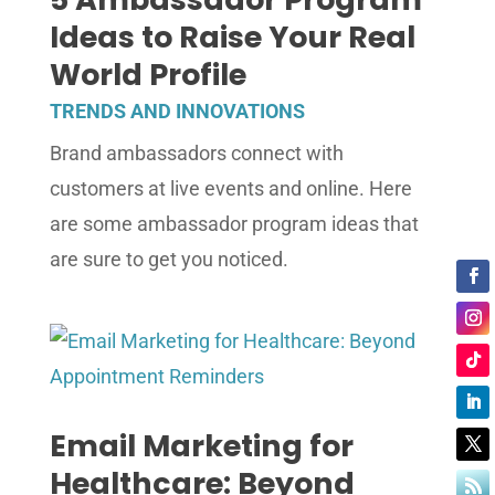
Ideas to Raise Your Real
World Profile
TRENDS AND INNOVATIONS
Brand ambassadors connect with
customers at live events and online. Here
are some ambassador program ideas that
are sure to get you noticed.
Email Marketing for
Healthcare: Beyond