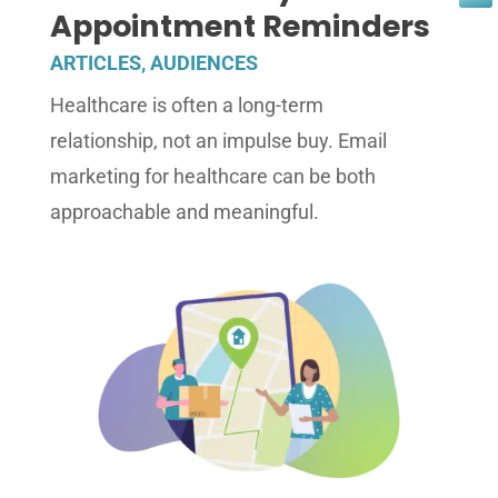
Appointment Reminders
ARTICLES
,
AUDIENCES
Healthcare is often a long-term
relationship, not an impulse buy. Email
marketing for healthcare can be both
approachable and meaningful.