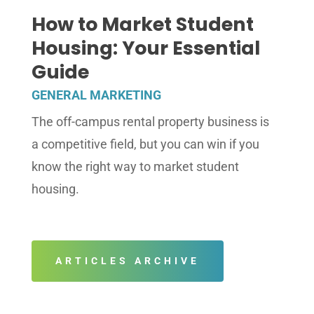
How to Market Student
Housing: Your Essential
Guide
GENERAL MARKETING
The off-campus rental property business is
a competitive field, but you can win if you
know the right way to market student
housing.
ARTICLES ARCHIVE